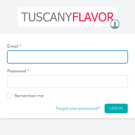
Email *
Password *
Remember me
Forgot your password?
LOGIN